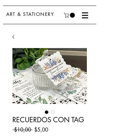
ART & STATIONERY
RECUERDOS CON TAG
Regular
Sale
 $10,00 
$5,00
Price
Price