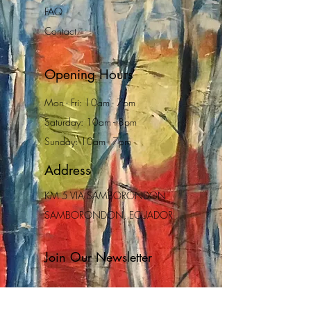
FAQ
Contact
Opening Hours
Mon - Fri: 10am - 7pm
Saturday: 10am - 8pm
Sunday: 10am - 7pm
Address
KM 5 VIA SAMBORONDON
SAMBORONDON, ECUADOR
Join Our Newsletter