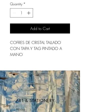
Quantity
*
Add to Cart
COFRES DE CRISTAL TALLADO 
CON TAPA Y TAG PINTADO A 
MANO
ART & STATIONERY
About